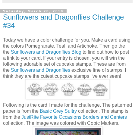
Saturday, March 20, 2010
Sunflowers and Dragonflies Challenge
#34
Today we have a color challenge for you. Make a card using
the colors Pomegranate, Teal, and Artichoke. Then go the
the
Sunflowers and Dragonflies Blog
to find out how to post
a link to your card. If your entry is chosen, you will win the
following adorable set of cupcake stamps. These are from
the
Sunflowers and Dragonflies
exclusive line of stamps. I
think they are the cutest cupcake stamps I've ever seen!
Following is the card I made for the challenge. The patterned
paper is from the
Basic Grey Sultry
collection. The stamp is
from the
JustRite Favorite Occasions Borders and Centers
collection. The image was colored with Copic Markers.