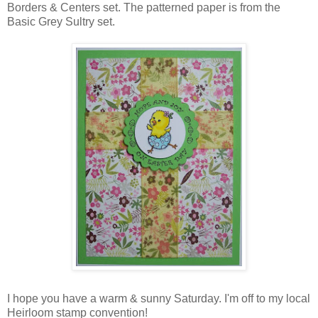
Borders & Centers set. The patterned paper is from the
Basic Grey Sultry set.
I hope you have a warm & sunny Saturday. I'm off to my local
Heirloom stamp convention!