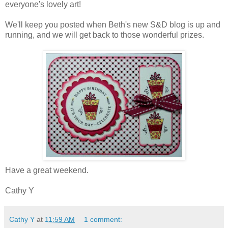
everyone's lovely art!
We'll keep you posted when Beth's new S&D blog is up and
running, and we will get back to those wonderful prizes.
Have a great weekend.
Cathy Y
Cathy Y
at
11:59 AM
1 comment: