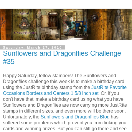
Saturday, March 27, 2010
Sunflowers and Dragonflies Challenge
#35
Happy Saturday, fellow stampers! The Sunflowers and
Dragonflies challenge this week is to make a birthday card
using the JustRite birthday stamp from the
JustRite Favorite
Occasions Borders and Centers 1 5/8 inch set
. Or, if you
don't have that, make a birthday card using what you have.
Sunflowers and Dragonflies are now carrying more JustRite
stamps in different sizes, and even more will be there soon.
Unfortunately, the
Sunflowers and Dragonflies Blog
has
suffered some problems which prevent you from linking your
cards and winning prizes. But you can still go there and see