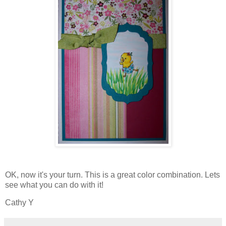
OK, now it's your turn. This is a great color combination. Lets
see what you can do with it!
Cathy Y