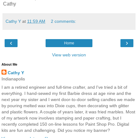
Cathy
Cathy Y
at
11:59 AM
2 comments:
‹
›
Home
View web version
About Me
Cathy Y
Indianapolis
I am a retired engineer and full-time crafter, and I've tried a bit of
everything. I hand-sewed my first Barbie dress at age nine and the
next year my sister and I went door-to-door selling candles we made
by pouring melted wax into Dixie cups, then decorating with glitter
and plastic flowers. A couple of years later, it was fried marbles. Most
of my artwork now involves stamping and paper crafting, but I
recently completed 150 on-line lessons for Paint Shop Pro. Digital
kits are fun and challenging. Did you notice my banner?