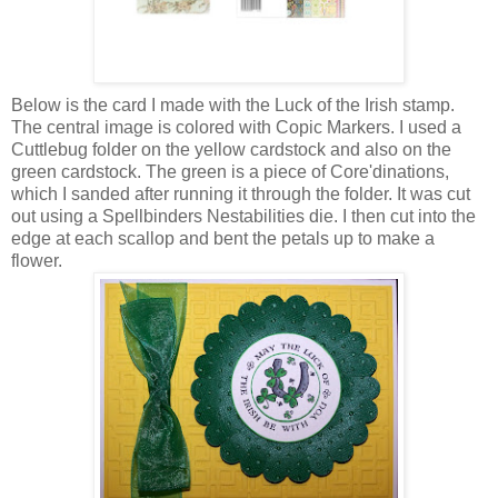
Below is the card I made with the Luck of the Irish stamp.
The central image is colored with Copic Markers. I used a
Cuttlebug folder on the yellow cardstock and also on the
green cardstock. The green is a piece of Core'dinations,
which I sanded after running it through the folder. It was cut
out using a Spellbinders Nestabilities die. I then cut into the
edge at each scallop and bent the petals up to make a
flower.