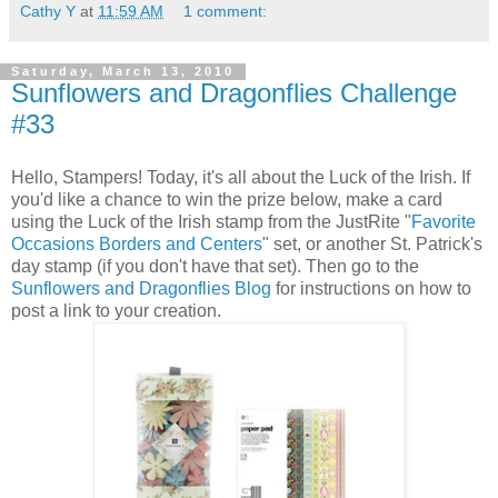
Cathy Y
at
11:59 AM
1 comment:
Saturday, March 13, 2010
Sunflowers and Dragonflies Challenge
#33
Hello, Stampers! Today, it's all about the Luck of the Irish. If
you'd like a chance to win the prize below, make a card
using the Luck of the Irish stamp from the JustRite "
Favorite
Occasions Borders and Centers
" set, or another St. Patrick's
day stamp (if you don't have that set). Then go to the
Sunflowers and Dragonflies Blog
for instructions on how to
post a link to your creation.