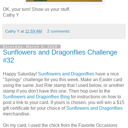
OK, your turn! Show us your stuff.
Cathy Y
Cathy Y
at
11:59 AM
2 comments:
Saturday, March 6, 2010
Sunflowers and Dragonflies Challenge
#32
Happy Saturday!
Sunflowers and Dragonflies
have a nice
"Springy" challenge for you this week. Make an Easter card
using the same Just Rite stamp that I used below, or another
stamp if you don't have this one. Then hop over to the
Sunflowers and Dragonflies Blog
for instructions on how to
post a link to your card. If yours is chosen, you will win a $15
gift certificate for your choice of
Sunflowers and Dragonflies
merchandise.
On my card, I used the chick from the Favorite Occasions