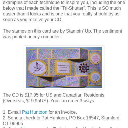
examples of each technique to inspire you, including the one
below that I made called the "Tri-Shutter". This is SO much
easier than it looks and is one that you really should try as
soon as you receive your CD.
The stamps on this card are by Stampin' Up. The sentiment
was printed on my computer.
The CD is $17.95 for US and Canadian Residents
(Overseas, $19.95US). You can order 3 ways:
1. E-mail
Pat Huntoon
for an invoice.
2. Send a check to Pat Huntoon, PO Box 16547, Stamford,
CT 06905