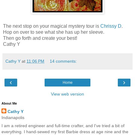
The next stop on your magical mystery tour is
Chrissy D
.
Hop on over to see what she has up her sleeve.
Then go forth and create your best!
Cathy Y
Cathy Y
at
11:06 PM
14 comments:
‹
›
Home
View web version
About Me
Cathy Y
Indianapolis
I am a retired engineer and full-time crafter, and I've tried a bit of
everything. I hand-sewed my first Barbie dress at age nine and the