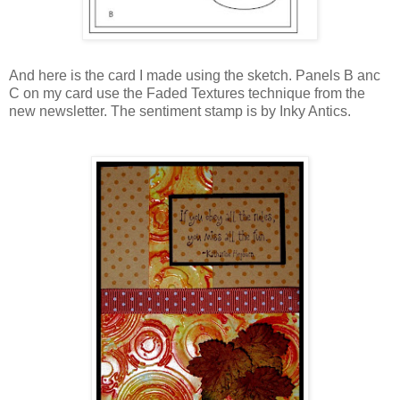
And here is the card I made using the sketch. Panels B anc
C on my card use the Faded Textures technique from the
new newsletter. The sentiment stamp is by Inky Antics.