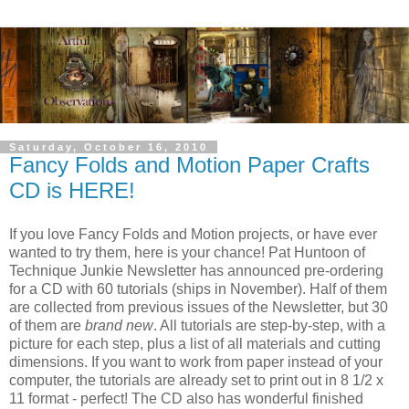
Saturday, October 16, 2010
Fancy Folds and Motion Paper Crafts
CD is HERE!
If you love Fancy Folds and Motion projects, or have ever
wanted to try them, here is your chance! Pat Huntoon of
Technique Junkie Newsletter has announced pre-ordering
for a CD with 60 tutorials (ships in November). Half of them
are collected from previous issues of the Newsletter, but 30
of them are
brand
new
. All tutorials are step-by-step, with a
picture for each step, plus a list of all materials and cutting
dimensions. If you want to work from paper instead of your
computer, the tutorials are already set to print out in 8 1/2 x
11 format - perfect! The CD also has wonderful finished