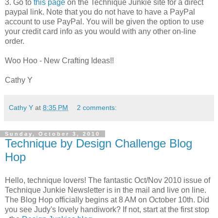
3. Go to
this page
on the Technique Junkie site for a direct
paypal link. Note that you do not have to have a PayPal
account to use PayPal. You will be given the option to use
your credit card info as you would with any other on-line
order.
Woo Hoo - New Crafting Ideas!!
Cathy Y
Cathy Y
at
8:35 PM
2 comments:
Sunday, October 3, 2010
Technique by Design Challenge Blog
Hop
Hello, technique lovers! The fantastic Oct/Nov 2010 issue of
Technique Junkie Newsletter is in the mail and live on line.
The Blog Hop officially begins at 8 AM on October 10th. Did
you see Judy's lovely handiwork? If not, start at the first stop