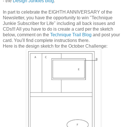
- the
Design Junkies blog
.
In part to celebrate the EIGHTH ANNIVERSARY of the
Newsletter, you have the opportunity to win "Technique
Junkie Subscriber for Life" including all back issues and
CDs!!! All you have to do is create a card per the sketch
below, comment on the
Technique Trail Blog
and post your
card. You'll find complete instructions there.
Here is the design sketch for the October Challenge: