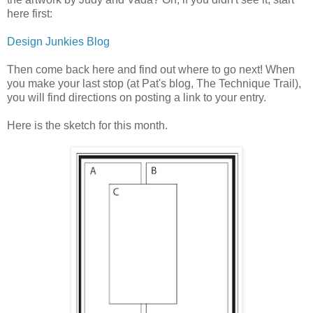
here first:
Design Junkies Blog
Then come back here and find out where to go next! When
you make your last stop (at Pat's blog, The Technique Trail),
you will find directions on posting a link to your entry.
Here is the sketch for this month.