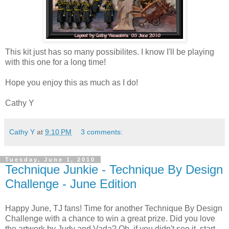
This kit just has so many possibilites. I know I'll be playing
with this one for a long time!
Hope you enjoy this as much as I do!
Cathy Y
Cathy Y
at
9:10 PM
3 comments:
Tuesday, June 1, 2010
Technique Junkie - Technique By Design
Challenge - June Edition
Happy June, TJ fans! Time for another Technique By Design
Challenge with a chance to win a great prize. Did you love
the artwork by Judy and Vada? Oh, if you didn't see it, start