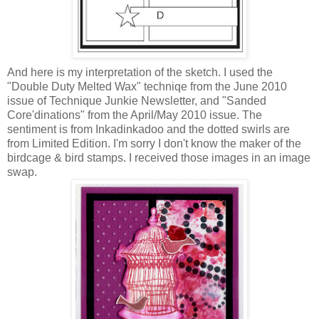
And here is my interpretation of the sketch. I used the
"Double Duty Melted Wax" techniqe from the June 2010
issue of Technique Junkie Newsletter, and "Sanded
Core'dinations" from the April/May 2010 issue. The
sentiment is from Inkadinkadoo and the dotted swirls are
from Limited Edition. I'm sorry I don't know the maker of the
birdcage & bird stamps. I received those images in an image
swap.