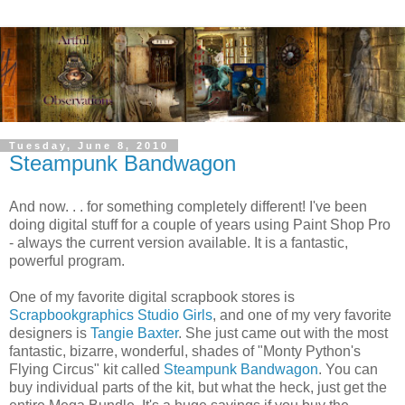
Tuesday, June 8, 2010
Steampunk Bandwagon
And now. . . for something completely different! I've been
doing digital stuff for a couple of years using Paint Shop Pro
- always the current version available. It is a fantastic,
powerful program.
One of my favorite digital scrapbook stores is
Scrapbookgraphics Studio Girls
, and one of my very favorite
designers is
Tangie Baxter
. She just came out with the most
fantastic, bizarre, wonderful, shades of "Monty Python's
Flying Circus" kit called
Steampunk Bandwagon
. You can
buy individual parts of the kit, but what the heck, just get the