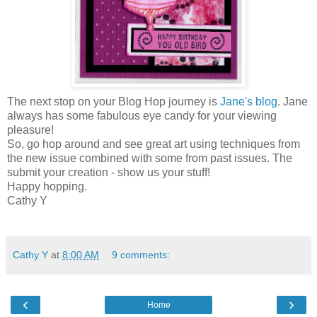
The next stop on your Blog Hop journey is
Jane's blog
. Jane
always has some fabulous eye candy for your viewing
pleasure!
So, go hop around and see great art using techniques from
the new issue combined with some from past issues. The
submit your creation - show us your stuff!
Happy hopping.
Cathy Y
Cathy Y
at
8:00 AM
9 comments:
‹
›
Home