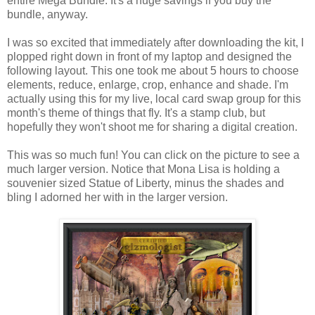
entire Mega Bundle. It's a huge savings if you buy the
bundle, anyway.
I was so excited that immediately after downloading the kit, I
plopped right down in front of my laptop and designed the
following layout. This one took me about 5 hours to choose
elements, reduce, enlarge, crop, enhance and shade. I'm
actually using this for my live, local card swap group for this
month's theme of things that fly. It's a stamp club, but
hopefully they won't shoot me for sharing a digital creation.
This was so much fun! You can click on the picture to see a
much larger version. Notice that Mona Lisa is holding a
souvenier sized Statue of Liberty, minus the shades and
bling I adorned her with in the larger version.