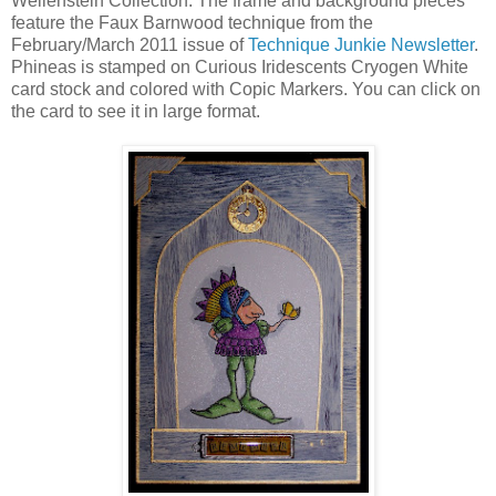
Wellenstein Collection. The frame and background pieces
feature the Faux Barnwood technique from the
February/March 2011 issue of
Technique Junkie Newsletter
.
Phineas is stamped on Curious Iridescents Cryogen White
card stock and colored with Copic Markers. You can click on
the card to see it in large format.