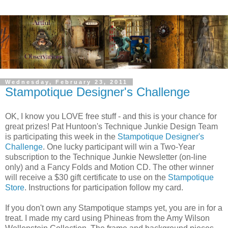
Wednesday, February 23, 2011
Stampotique Designer's Challenge
OK, I know you LOVE free stuff - and this is your chance for
great prizes! Pat Huntoon's Technique Junkie Design Team
is participating this week in the
Stampotique Designer's
Challenge
. One lucky participant will win a Two-Year
subscription to the Technique Junkie Newsletter (on-line
only) and a Fancy Folds and Motion CD. The other winner
will receive a $30 gift certificate to use on the
Stampotique
Store
. Instructions for participation follow my card.
If you don't own any Stampotique stamps yet, you are in for a
treat. I made my card using Phineas from the Amy Wilson