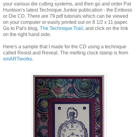
your various die cutting systems, and then go and order Pat
Huntoon's latest Technique Junkie publication - the Emboss
or Die CD. There are 79 pdf tutorials which can be viewed
on your computer or easily printed out on 8 1/2 x 11 paper.
Go to Pat's blog,
The Technique Trail
, and click on the link
on the right hand side.
Here's a sample that I made for the CD using a technique
called Resist and Reveal. The melting clock stamp is from
smARTworks
.