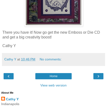
There you have it! Now go get the new Emboss or Die CD
and get a big creativity boost!
Cathy Y
Cathy Y
at
10:46 PM
No comments:
‹
›
Home
View web version
About Me
Cathy Y
Indianapolis