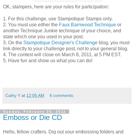
OK, stampers, here are your rules for participation:
1. For this challenge, use Stampotique Stamps only.
2. You must use either the
Faux Barnwood Technique
or
another Technique Junkie technique of your choice, and
state which one you used in your post.
3. On the
Stampotique Designer's Challenge
blog, you must
link directly to your challenge post, not to your general blog.
4. The contest will close on March 8, 2011, at 5 PM EST.
5. Have fun and show us what you can do!
Cathy Y
at
12:05 AM
6 comments:
Sunday, February 20, 2011
Emboss or Die CD
Hello, fellow crafters. Dig out your embossing folders and