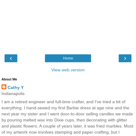
‹
›
Home
View web version
About Me
Cathy Y
Indianapolis
I am a retired engineer and full-time crafter, and I've tried a bit of
everything. I hand-sewed my first Barbie dress at age nine and the
next year my sister and I went door-to-door selling candles we made
by pouring melted wax into Dixie cups, then decorating with glitter
and plastic flowers. A couple of years later, it was fried marbles. Most
of my artwork now involves stamping and paper crafting, but I