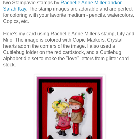
two Stampavie stamps by
Rachelle Anne Miller and/or
Sarah Kay
. The stamp images are adorable and are perfect
for coloring with your favorite medium - pencils, watercolors,
Copics, etc.
Here's my card using Rachelle Anne Miller's stamp, Lily and
Milo. The image is colored with Copic Markers. Crystal
hearts adorn the corners of the image. I also used a
Cuttlebug folder on the red cardstock, and a Cuttlebug
alphabet die set to make the "love" letters from glitter card
stock.