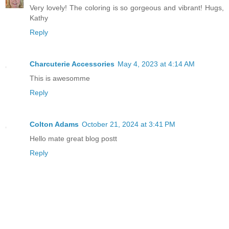
Very lovely! The coloring is so gorgeous and vibrant! Hugs,
Kathy
Reply
Charcuterie Accessories
May 4, 2023 at 4:14 AM
This is awesomme
Reply
Colton Adams
October 21, 2024 at 3:41 PM
Hello mate great blog postt
Reply