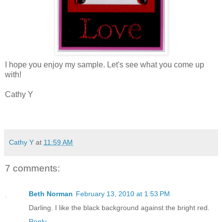
I hope you enjoy my sample. Let's see what you come up
with!
Cathy Y
Cathy Y
at
11:59 AM
7 comments:
Beth Norman
February 13, 2010 at 1:53 PM
Darling. I like the black background against the bright red.
Reply