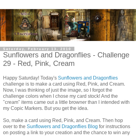
Saturday, February 13, 2010
Sunflowers and Dragonflies - Challenge
29 - Red, Pink, Cream
Happy Saturday! Today's
Sunflowers and Dragonflies
challenge is to make a card using Red, Pink, and Cream.
Now, I was thinking of just the image, so I forgot the
challenge colors when I chose my card stock! And the
"cream" items came out a little browner than I intended with
my Copic Markers. But you get the idea.
So, make a card using Red, Pink, and Cream. Then hop
over to the
Sunflowers and Dragonflies Blog
for instructions
on posting a link to your creation and the chance to win any