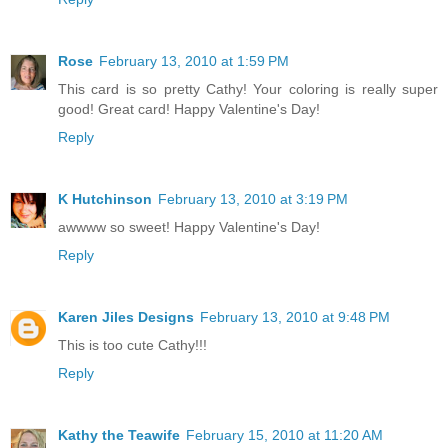
Rose
February 13, 2010 at 1:59 PM
This card is so pretty Cathy! Your coloring is really super
good! Great card! Happy Valentine's Day!
Reply
K Hutchinson
February 13, 2010 at 3:19 PM
awwww so sweet! Happy Valentine's Day!
Reply
Karen Jiles Designs
February 13, 2010 at 9:48 PM
This is too cute Cathy!!!
Reply
Kathy the Teawife
February 15, 2010 at 11:20 AM