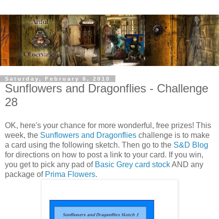
Saturday, February 6, 2010
Sunflowers and Dragonflies - Challenge
28
OK, here's your chance for more wonderful, free prizes! This
week, the
Sunflowers and Dragonflies
challenge is to make
a card using the following sketch. Then go to the
S&D Blog
for directions on how to post a link to your card. If you win,
you get to pick any pad of
Basic Grey card stock
AND any
package of
Prima Flowers
.