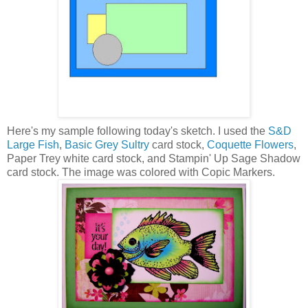
Here's my sample following today's sketch. I used the
S&D
Large Fish
,
Basic Grey Sultry
card stock,
Coquette Flowers
,
Paper Trey white card stock, and Stampin' Up Sage Shadow
card stock. The image was colored with Copic Markers.