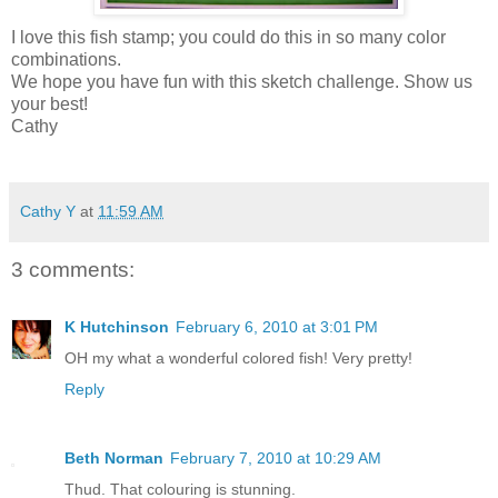
I love this fish stamp; you could do this in so many color
combinations.
We hope you have fun with this sketch challenge. Show us
your best!
Cathy
Cathy Y
at
11:59 AM
3 comments:
K Hutchinson
February 6, 2010 at 3:01 PM
OH my what a wonderful colored fish! Very pretty!
Reply
Beth Norman
February 7, 2010 at 10:29 AM
Thud. That colouring is stunning.