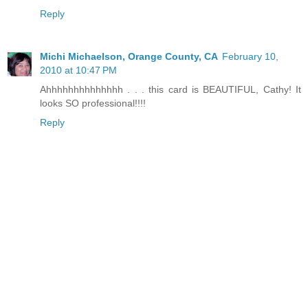
Reply
Michi Michaelson, Orange County, CA
February 10,
2010 at 10:47 PM
Ahhhhhhhhhhhhhh . . . this card is BEAUTIFUL, Cathy! It
looks SO professional!!!!
Reply